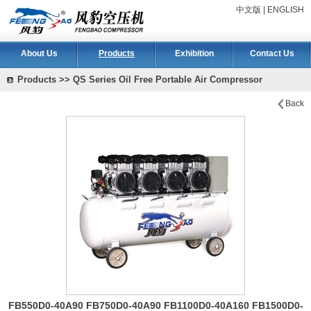
中文版
|
ENGLISH
About Us
Products
Exhibition
Contact Us
Products >> QS Series Oil Free Portable Air Compressor
Back
FB550D0-40A90 FB750D0-40A90 FB1100D0-40A160 FB1500D0-