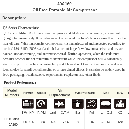
40A160
Oil Free Portable Air Compressor
Description:
QS Series Characteristic
QS Series Oil-free Air Compressor can provide stable&oil-free air source, to
avoid oil
going into human body. It can also avoid the terminal machine's
failure caused by oil in the
non-oil pipe. With high quality components, it
is manufactured and inspected according to
medical IS013485: 2003 standards.
It features of huge flow, low noise, clean and dry air
source, smooth
running, and automatic control. During operation, when the tank inner
pressure reaches the set minimum or maximum value, the compressor will
automatically
start or stop. This machine is particularly suitable as dental
treatment air source, and is an
ideal choice for small dental hospital or
private dental clinics. It can also be widely used in
food packaging, health,
science experiments, respirators and other fields.
Product Performance
Model
Air
Power
Speed
Max Pressure
Tank
N.W
Numbers
Displacement
KW
HP
R.P.M
Urnin
C.F.M
Bar
Psi
L
Gal
KG
FB1100D0-
4.8
6.5
1380
500
17.66
8
116
160
43.5
120
40A160